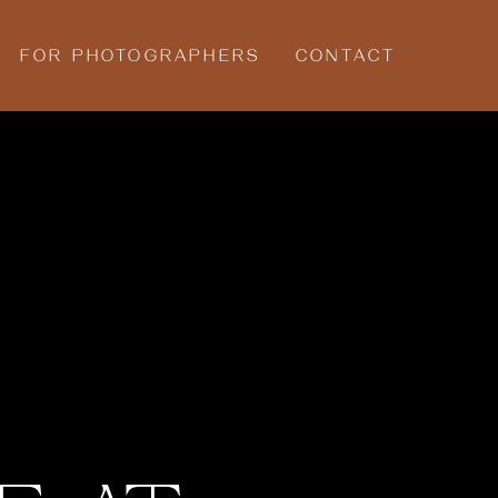
FOR PHOTOGRAPHERS
CONTACT