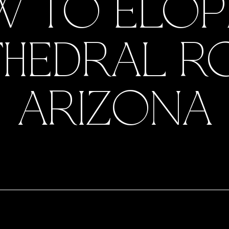
 TO ELOP
HEDRAL R
ARIZONA