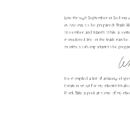
June through September in Sedona us
in Arizona, so be prepared! Trails 
November and March. While a winter
considered. Ice on the trails can be 
months, so it’s important to be prepa
Whe
I’ve compiled a list of amazing elop
location scout for my clients! I’m a
Rock. Take a peek at some of my clie