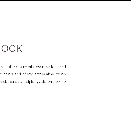
ROCK
iews of the surreal desert valleys and
unning and pretty accessible, it’s no
ock, here’s a helpful guide on how to