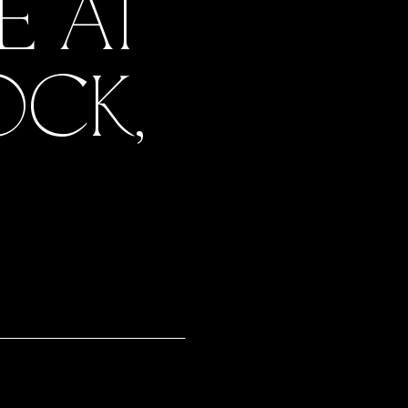
E AT
OCK,