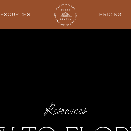
RESOURCES
PRICING
Resources