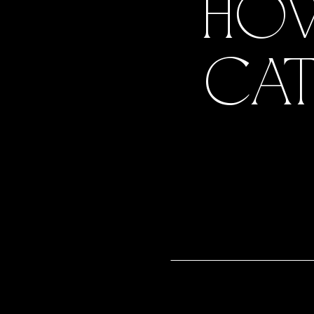
HOW
CAT