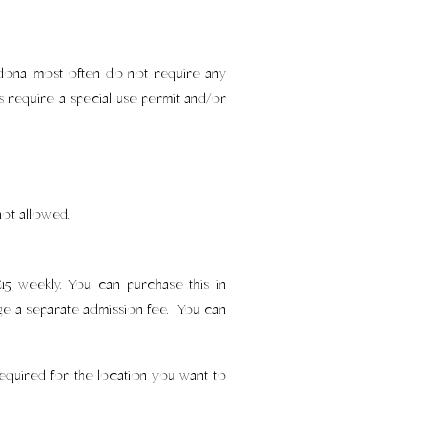
Sedona most often do not require any
ys require a special use permit and/or
not allowed.
5 weekly. You can purchase this in
arge a separate admission fee. You can
equired for the location you want to