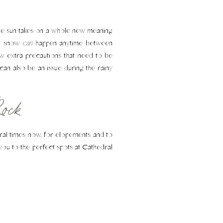
the sun takes on a whole new meaning
hs, snow
can
happen anytime between
w extra precautions that need to be
 can also be an issue during the rainy
ock
eral times now, for elopements and to
you to the perfect spots at Cathedral