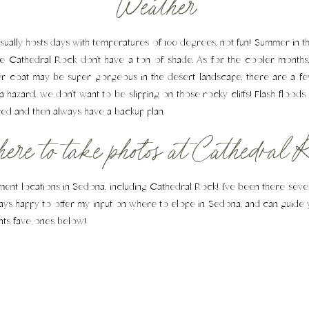
Weather
ually hosts days with temperatures of 100 degrees, not fun! Summer in 
like Cathedral Rock don’t have a ton of shade. As for the cooler mont
 coat may be super gorgeous in the desert landscape, there are a fe
a hazard, we don’t want to be slipping on those rocky cliffs! Flash floods
red and then always have a backup plan.
re to take photos at Cathedral R
ement locations in Sedona, including Cathedral Rock! I’ve been there sev
lways happy to offer my input on where to elope in Sedona, and can guide 
nts fave ones below!