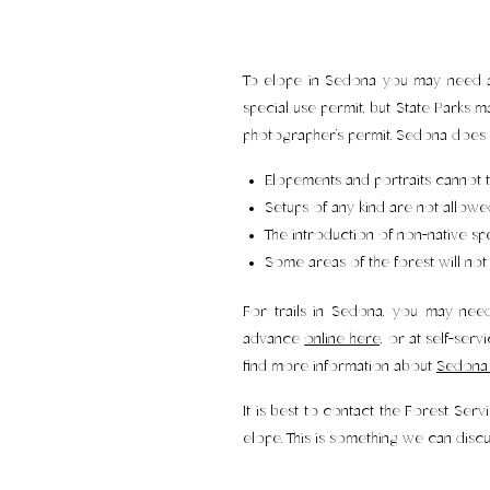
To elope in Sedona you may need a p
special use permit, but State Parks m
photographer’s permit. Sedona does 
Elopements and portraits cannot t
Setups of any kind are not allowe
The introduction of non-native spec
Some areas of the forest will n
For trails in Sedona, you may nee
advance
online here,
or at self-servi
find more information about
Sedona 
It is best to contact the Forest Se
elope. This is something we can disc