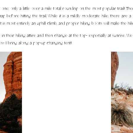
 one; only a little over a mile total roundrip on the most popular trail! Th
ap before hitting the trail. While it is a mildly moderate hike, there are
it is most entirely an uphill climb, and proper hiking boots will make the 
n their hiking attire and then change at the top- especially at sunrise. We j
s- I bring along a pop-up changing tent!