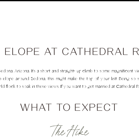
 ELOPE AT CATHEDRAL 
Sedona, Arizona. It’s a short and straight- up climb to some magnificent v
to elope around Sedona, this might make the top of your list! Being so st
flock to soak in these views. If you want to get married at Cathedral R
WHAT TO EXPECT
The Hike