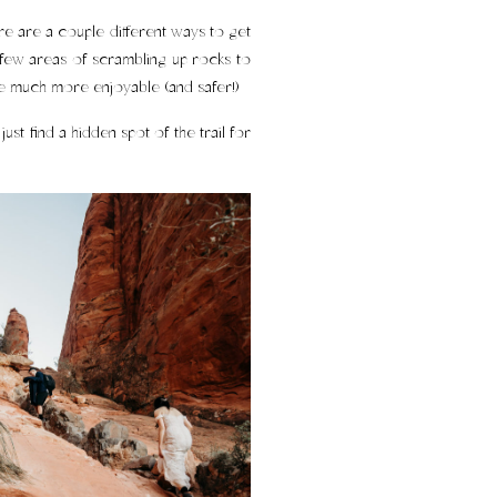
ere are a couple different ways to get
 a few areas of scrambling up rocks to
hike much more enjoyable (and safer!)
ust find a hidden spot of the trail for