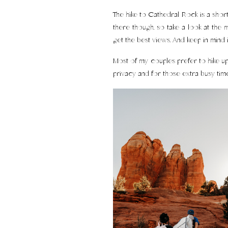
The hike to Cathedral Rock is a short
there though, so take a look at the m
get the best views. And keep in mind 
Most of my couples prefer to hike up i
privacy and for those extra busy time