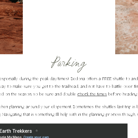
Parking
especially during the peak day/times) Sedona offers a FREE shuttle to and 
ay to make sure you get to the trailhead, and not have to battle over fin
sed on the season, so be sure and double
check the times
before heading 
hen planning around your elopement. Sometimes the shuttles last trip is be
. Navigating that is something I’ll help with in the planning process though,