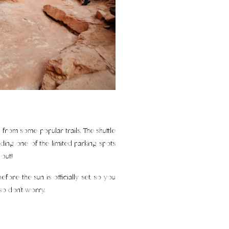
from some popular trails. The shuttle
ding one of the limited parking spots
out!
fore the sun is officially set, so you
 so don’t worry.