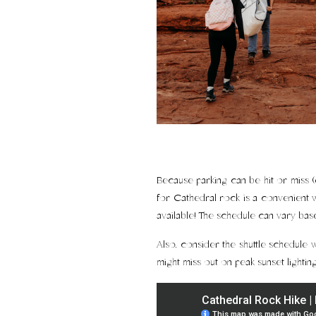
Because parking can be hit or miss (
for Cathedral rock is a convenient w
available! The schedule can vary ba
Also, consider the shuttle schedule w
might miss out on peak sunset lighting