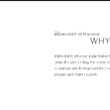
WHY
Cathedral Rock is a popular trail in 
vistas. If you’re looking for where 
wonder people from around the world 
prepare and what to expect.