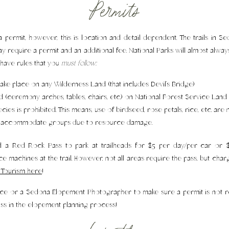
Permits
ermit, however, this is location and detail dependent. The trails in 
ay require a permit and an additional fee. National Parks will almost alwa
have rules that you
must follow:
ake place on any Wilderness Land (that includes Devil’s Bridge)
d (ceremony arches, tables, chairs, etc.) on National Forest Service Land
ies is prohibited. This means, use of birdseed, rose petals, rice, etc. are 
ot accommodate groups due to resource damage.
d a Red Rock Pass to park at trailheads for $5 per day/per car or $1
ce machines at the trail. However, not all areas require the pass, but ch
Tourism here
!
rvice or a Sedona Elopement Photographer to make sure a permit is not r
uss in the elopement planning process!