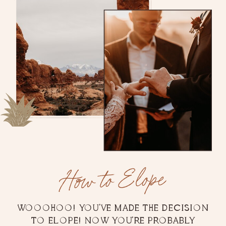
How to Elope
WOOOHOO! YOU'VE MADE THE DECISION
TO ELOPE! NOW YOU'RE PROBABLY