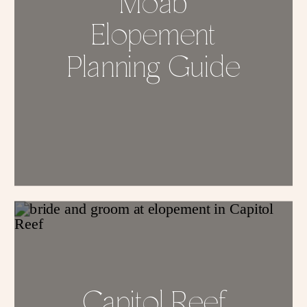
Moab
Elopement
Planning Guide
Capitol Reef