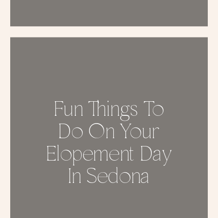
Fun Things To
Do On Your
Elopement Day
In Sedona