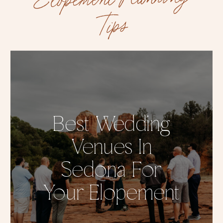
Tips
Best Wedding
Venues In
Sedona For
Your Elopement