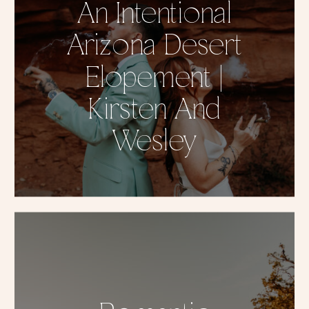
An Intentional
Arizona Desert
Elopement |
Kirsten And
Wesley