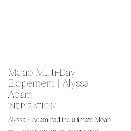
Moab Multi-Day
Elopement | Alyssa +
Adam
INSPIRATION
Alyssa + Adam had the ultimate Moab