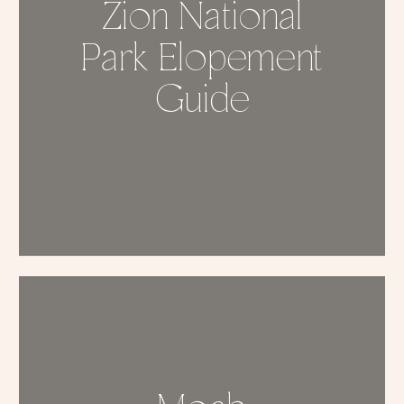
Zion National
Park Elopement
Guide