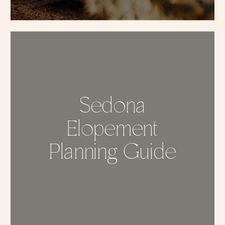
Sedona
Elopement
Planning Guide