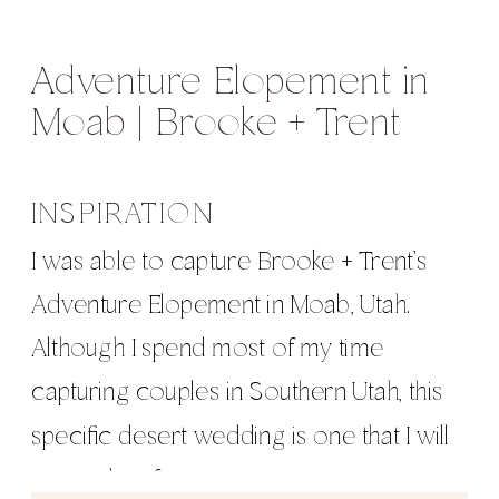
Adventure Elopement in
Moab | Brooke + Trent
INSPIRATION
I was able to capture Brooke + Trent’s
Adventure Elopement in Moab, Utah.
Although I spend most of my time
capturing couples in Southern Utah, this
specific desert wedding is one that I will
remember forever.