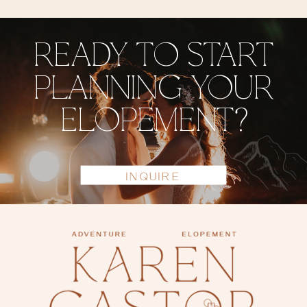
READY TO START
PLANNING YOUR
ELOPEMENT?
INQUIRE