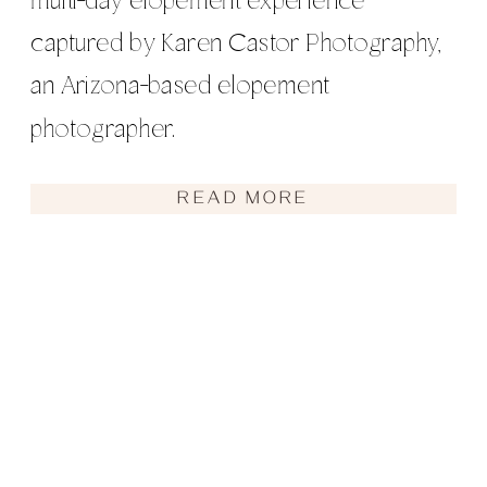
multi-day elopement experience
captured by Karen Castor Photography,
an Arizona-based elopement
photographer.
READ MORE