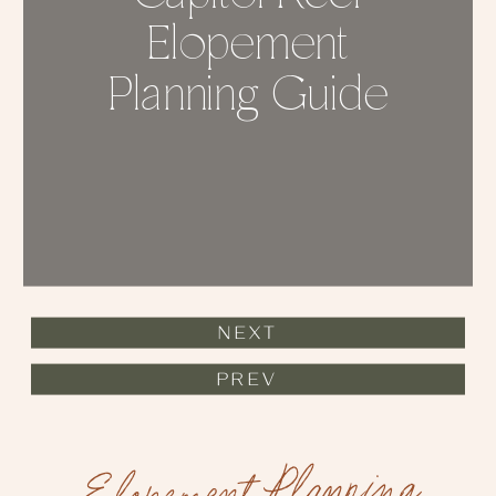
Elopement
Planning Guide
NEXT
PREV
Elopement Planning