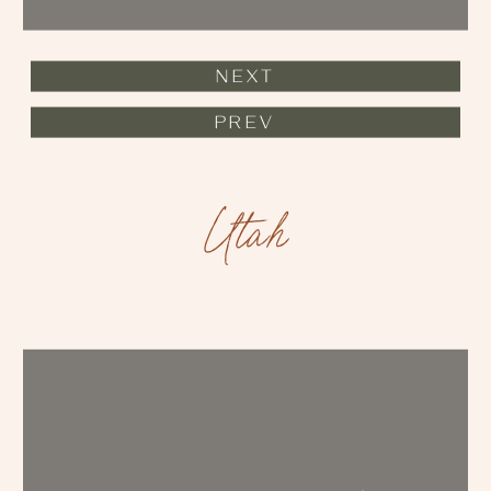
NEXT
PREV
Utah