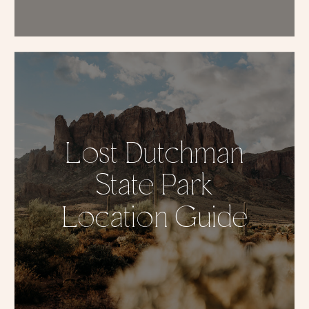
Lost Dutchman
State Park
Location Guide