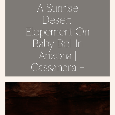
A Sunrise
Desert
Elopement On
Baby Bell In
Arizona |
Cassandra +
Thomas