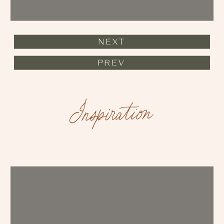
NEXT
PREV
Inspiration