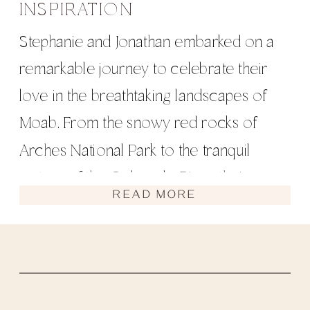
INSPIRATION
Stephanie and Jonathan embarked on a
remarkable journey to celebrate their
love in the breathtaking landscapes of
Moab. From the snowy red rocks of
Arches National Park to the tranquil
waters of the Colorado River, their
READ MORE
elopement was filled with unique
moments and unforgettable experiences.