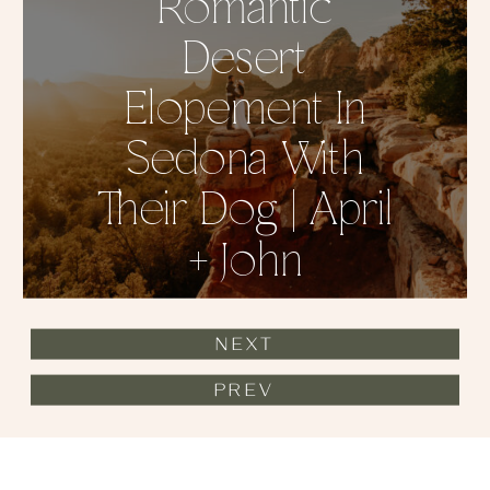
Romantic
Desert
Elopement In
Sedona With
Their Dog | April
+ John
NEXT
PREV