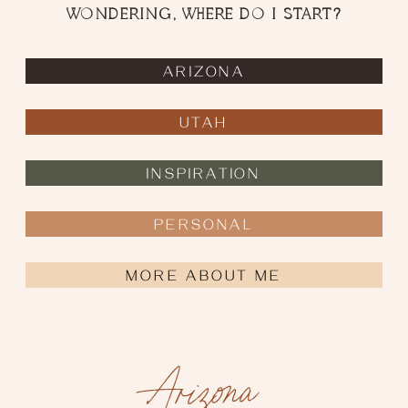
WONDERING, WHERE DO I START?
ARIZONA
UTAH
INSPIRATION
PERSONAL
ELOPEMENT PLANNING TIPS
MORE ABOUT ME
Arizona