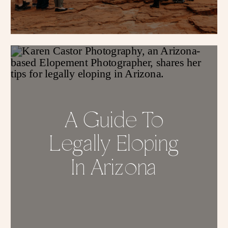
A Guide To
Legally Eloping
In Arizona