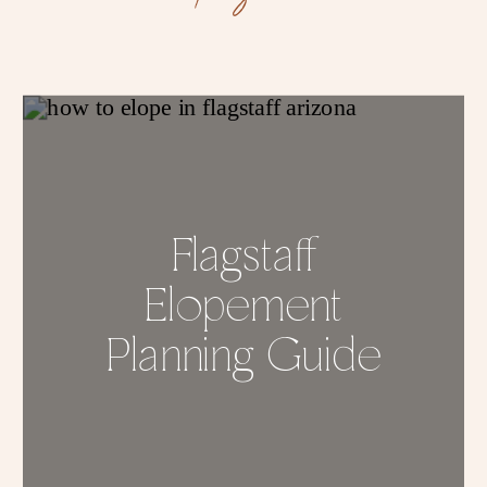
Flagstaff
Elopement
Planning Guide