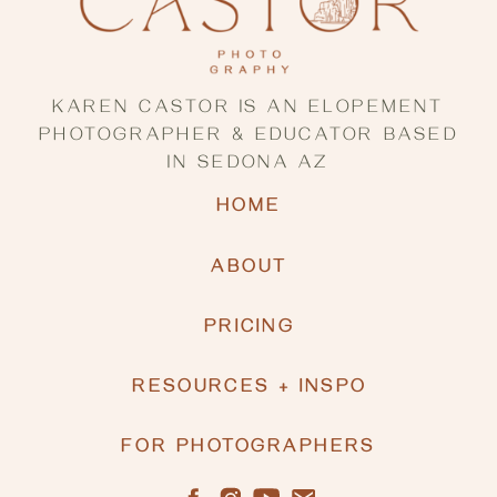
KAREN CASTOR IS AN ELOPEMENT
PHOTOGRAPHER & EDUCATOR BASED
IN SEDONA AZ
HOME
ABOUT
PRICING
RESOURCES + INSPO
FOR PHOTOGRAPHERS