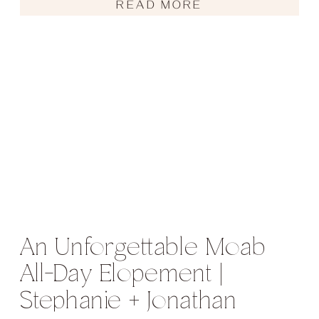
READ MORE
An Unforgettable Moab
All-Day Elopement |
Stephanie + Jonathan